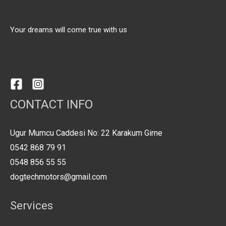
Your dreams will come true with us
CONTACT INFO
Ugur Mumcu Caddesi No: 22 Karakum Girne
0542 868 79 91
0548 856 55 55
dogtechmotors@gmail.com
Services