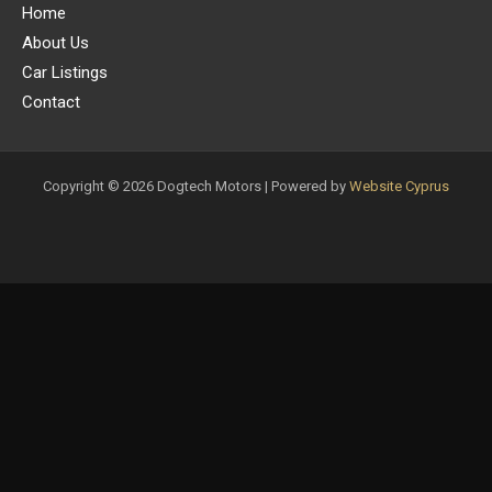
Home
About Us
Car Listings
Contact
Copyright © 2026 Dogtech Motors | Powered by
Website Cyprus