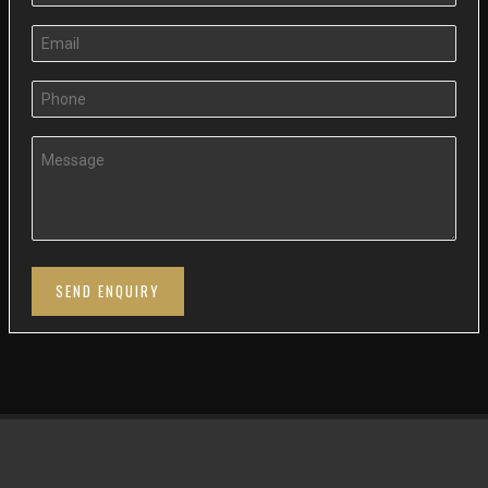
SEND ENQUIRY