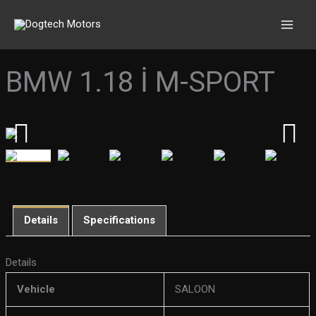
Skip
to
content
BMW 1.18 İ M-SPORT
Details
Specifications
Details
Vehicle
SALOON