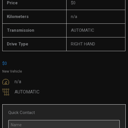
Price
$
0
Kilometers
n/a
Transmission
AUTOMATIC
Drive Type
RIGHT HAND
$
0
New Vehicle
n/a
AUTOMATIC
Quick Contact