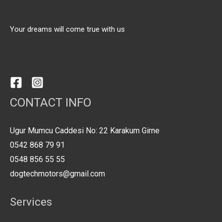
Your dreams will come true with us
CONTACT INFO
Ugur Mumcu Caddesi No: 22 Karakum Girne
0542 868 79 91
0548 856 55 55
dogtechmotors@gmail.com
Services