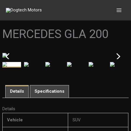
Skip
to
content
MERCEDES GLA 200
Details
Specifications
Details
Vehicle
SUV