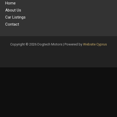
Home
About Us
Car Listings
Contact
Copyright © 2026 Dogtech Motors | Powered by
Website Cyprus