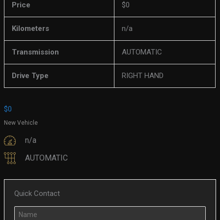
Price
$
0
Kilometers
n/a
Transmission
AUTOMATIC
Drive Type
RIGHT HAND
$
0
New Vehicle
n/a
AUTOMATIC
Quick Contact