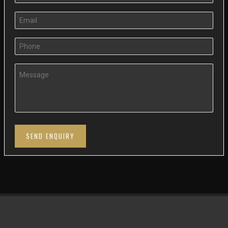
SEND ENQUIRY