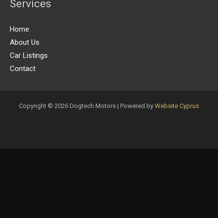
Services
Home
About Us
Car Listings
Contact
Copyright © 2026 Dogtech Motors | Powered by
Website Cyprus