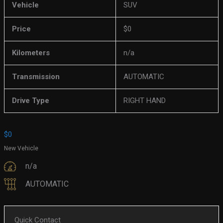
Vehicle
SUV
Price
$
0
Kilometers
n/a
Transmission
AUTOMATIC
Drive Type
RIGHT HAND
$
0
New Vehicle
n/a
AUTOMATIC
Quick Contact