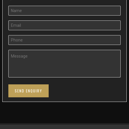
SEND ENQUIRY