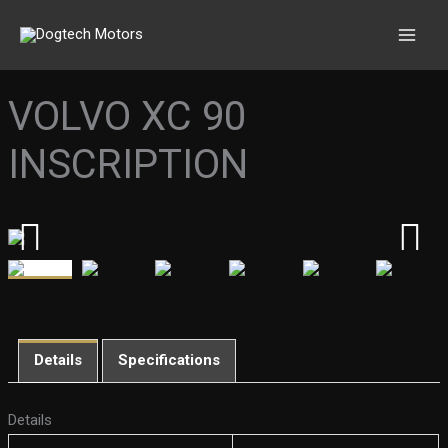
Skip
to
content
VOLVO XC 90
INSCRIPTION
Details
Specifications
Details