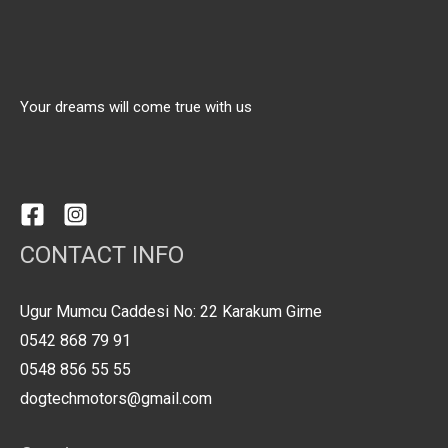
Your dreams will come true with us
CONTACT INFO
Ugur Mumcu Caddesi No: 22 Karakum Girne
0542 868 79 91
0548 856 55 55
dogtechmotors@gmail.com